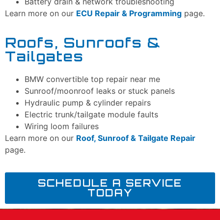
Battery drain & network troubleshooting
Learn more on our
ECU Repair & Programming
page.
Roofs, Sunroofs &
Tailgates
BMW convertible top repair near me
Sunroof/moonroof leaks or stuck panels
Hydraulic pump & cylinder repairs
Electric trunk/tailgate module faults
Wiring loom failures
Learn more on our
Roof, Sunroof & Tailgate Repair
page.
SCHEDULE A SERVICE
TODAY