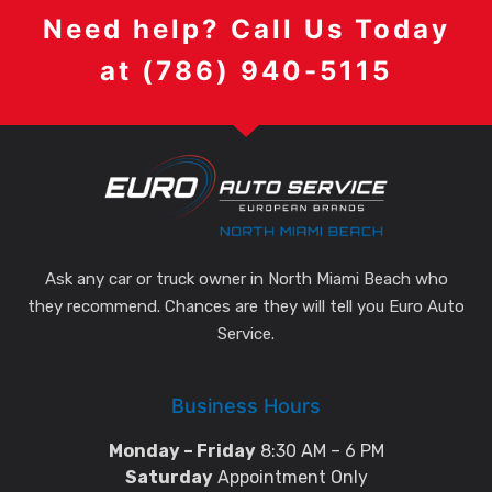
Need help? Call Us Today
at (786) 940-5115
Ask any car or truck owner in North Miami Beach who
they recommend. Chances are they will tell you Euro Auto
Service.
Business Hours
Monday – Friday
8:30 AM – 6 PM
Saturday
Appointment Only