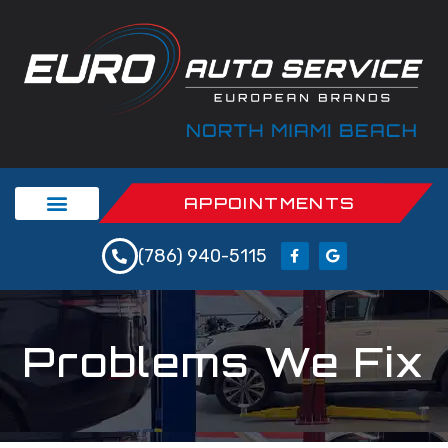
APPOINTMENTS
(786) 940-5115
Problems We Fix