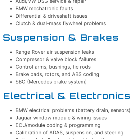
Audi/VW DSG service & repair
BMW mechatronic faults
Differential & driveshaft issues
Clutch & dual-mass flywheel problems
Suspension & Brakes
Range Rover air suspension leaks
Compressor & valve block failures
Control arms, bushings, tie rods
Brake pads, rotors, and ABS coding
SBC (Mercedes brake system)
Electrical & Electronics
BMW electrical problems (battery drain, sensors)
Jaguar window module & wiring issues
ECU/module coding & programming
Calibration of ADAS, suspension, and steering