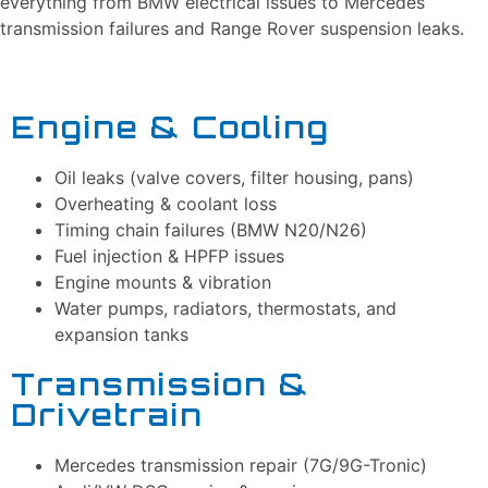
everything from BMW electrical issues to Mercedes
transmission failures and Range Rover suspension leaks.
Engine & Cooling
Oil leaks (valve covers, filter housing, pans)
Overheating & coolant loss
Timing chain failures (BMW N20/N26)
Fuel injection & HPFP issues
Engine mounts & vibration
Water pumps, radiators, thermostats, and
expansion tanks
Transmission &
Drivetrain
Mercedes transmission repair (7G/9G-Tronic)