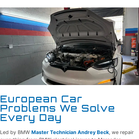
European Car
Problems We Solve
Every Day
Led by BMW
Master Technician Andrey Beck
, we repair