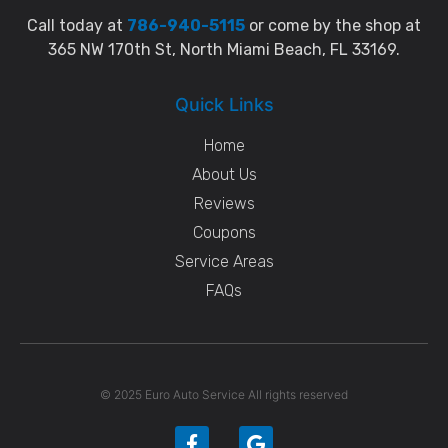
Call today at
786-940-5115
or come by the shop at
365 NW 170th St, North Miami Beach, FL 33169.
Quick Links
Home
About Us
Reviews
Coupons
Service Areas
FAQs
© 2025 Euro Auto Service All rights reserved