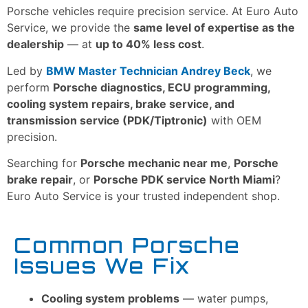
Porsche vehicles require precision service. At Euro Auto
Service, we provide the
same level of expertise as the
dealership
— at
up to 40% less cost
.
Led by
BMW Master Technician Andrey Beck
, we
perform
Porsche diagnostics, ECU programming,
cooling system repairs, brake service, and
transmission service (PDK/Tiptronic)
with OEM
precision.
Searching for
Porsche mechanic near me
,
Porsche
brake repair
, or
Porsche PDK service North Miami
?
Euro Auto Service is your trusted independent shop.
Common Porsche
Issues We Fix
Cooling system problems
— water pumps,