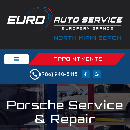
APPOINTMENTS
(786) 940-5115
Porsche Service
& Repair