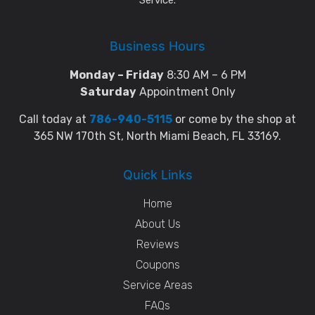
Business Hours
Monday – Friday
8:30 AM – 6 PM
Saturday
Appointment Only
Call today at
786-940-5115
or come by the shop at
365 NW 170th St, North Miami Beach, FL 33169.
Quick Links
Home
About Us
Reviews
Coupons
Service Areas
FAQs