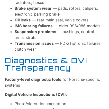
radiators, hoses
Brake system wear
— pads, rotors, calipers,
electronic parking brake
Oil leaks
— rear main seal, valve covers
IMS bearing failures
— older 996/986 models
Suspension problems
— bushings, control
arms, struts
Transmission issues
— PDK/Tiptronic failures,
clutch wear
Diagnostics & DVI
Transparency
Factory-level diagnostic tools
for Porsche-specific
systems
Digital Vehicle Inspections (DVI)
:
Photo/video documentation