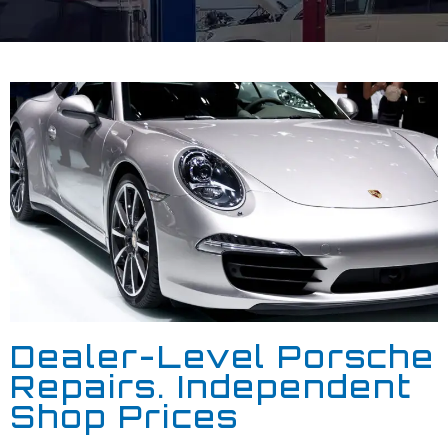
Dealer-Level Porsche
Repairs. Independent
Shop Prices