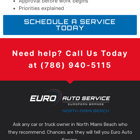
Approval before work begins
Priorities explained
SCHEDULE A SERVICE
TODAY
Need help? Call Us Today
at (786) 940-5115
Ask any car or truck owner in North Miami Beach who
they recommend. Chances are they will tell you Euro Auto
Service.